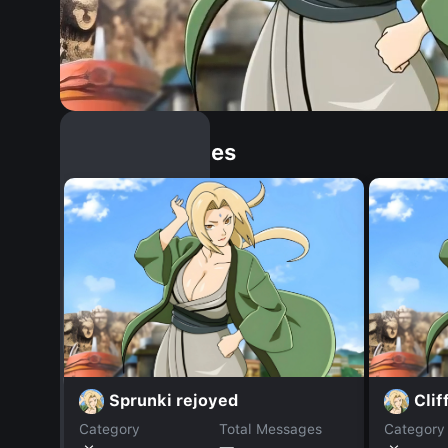
Similar Dopples
Sprunki rejoyed
Clif
Category
Total Messages
Category