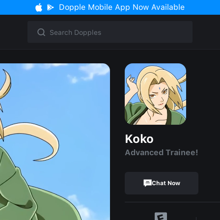
Dopple Mobile App Now Available
Koko
Advanced Trainee!
Chat Now