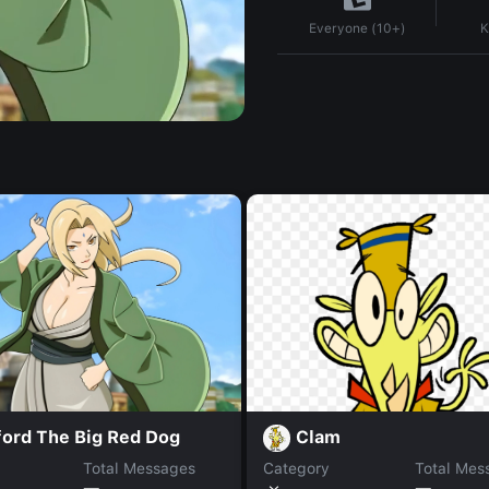
K
Everyone (10+)
ford The Big Red Dog
Clam
Total Messages
Category
Total Mes