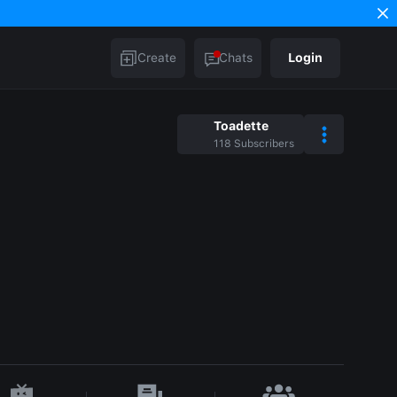
Create
Chats
Login
Toadette
118
Subscribers