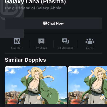
Galaxy Lana (Plasma)
the girlfriend of Galaxy Abbie
Chat Now
By
Pitik
TV Shows
40
Messages
Max (18+)
Similar Dopples