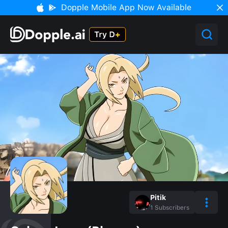
Dopple Mobile App Now Available
Pitik
1
Subscribers