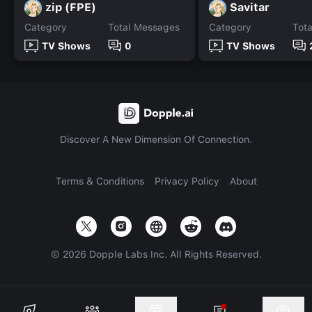
zip (FPE)
Savitar
Category
Total Messages
Category
Tot
TV Shows
0
TV Shows
Discover A New Dimension Of Connection.
Terms & Conditions
Privacy Policy
About
©
2026
Dopple Labs Inc. All Rights Reserved.