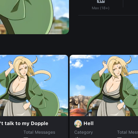
Max (18+)
t talk to my Dopple
Hell
Total Messages
Category
Total Mes