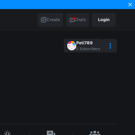
Create
Chats
Login
Peti789
0
Subscribers