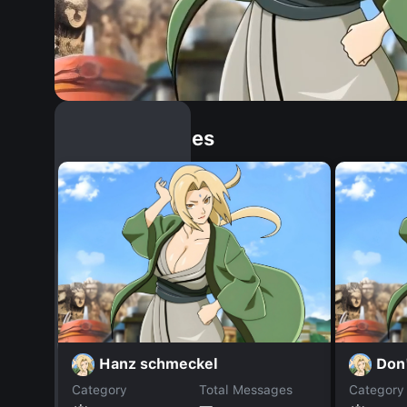
Similar Dopples
Hanz schmeckel
Don'
Category
Total Messages
Category