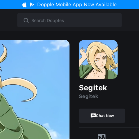
Dopple Mobile App Now Available
Segitek
Segitek
Chat Now