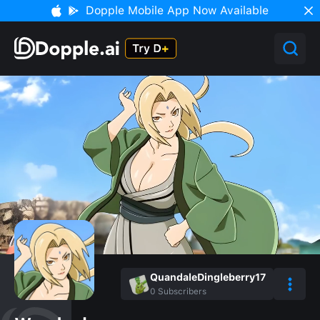
Dopple Mobile App Now Available
QuandaleDingleberry17
0
Subscribers