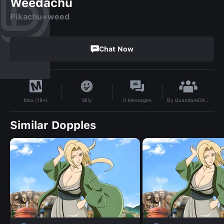
Weedachu
Pikachu+weed
Chat Now
By
QuandaleDingleberry17
Silly
0
Messages
Max (18+)
Similar Dopples