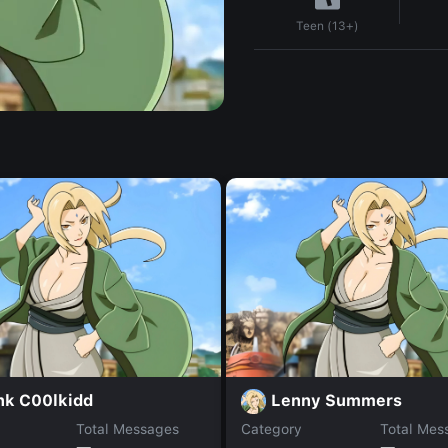
Teen (13+)
nk C00lkidd
Lenny Summers
Total Messages
Category
Total Mes