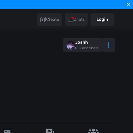
Create
Chats
Login
Joshh
0
Subscribers