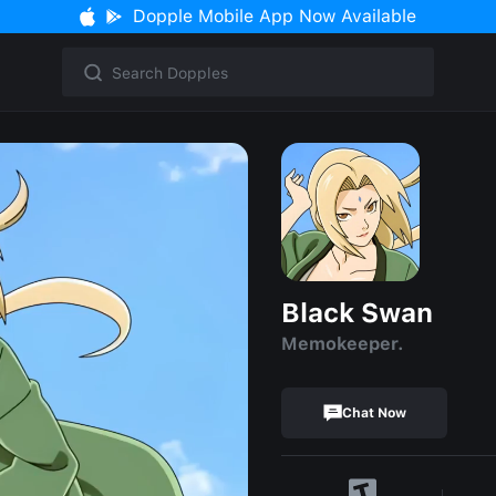
Dopple Mobile App Now Available
Black Swan
Memokeeper.
Chat Now