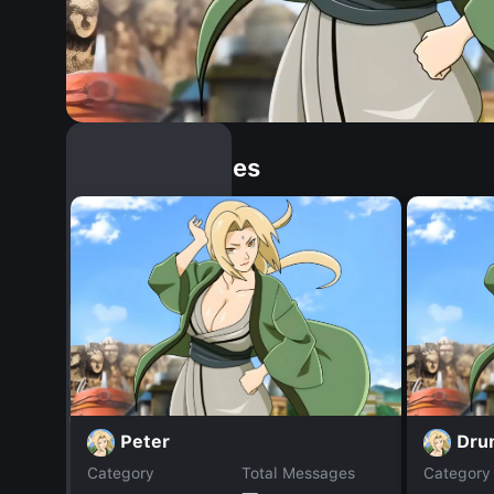
Similar Dopples
Peter
Dru
Category
Total Messages
Category