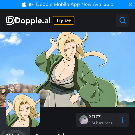
Dopple Mobile App Now Available
REIZZ.
9
Subscribers