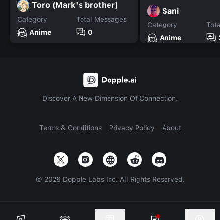
Toro (Mark's brother)
Sani
Category
Total Messages
Category
Tot
Anime
0
Anime
Discover A New Dimension Of Connection.
Terms & Conditions
Privacy Policy
About
©
2026
Dopple Labs Inc. All Rights Reserved.