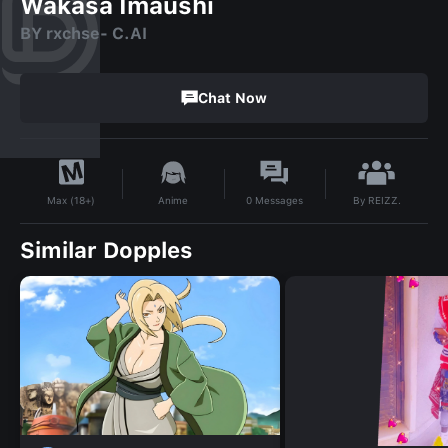
Wakasa Imaushi
BY rxchse- C.AI
Chat Now
By
REIZZ.
Anime
0
Messages
Max (18+)
Similar Dopples