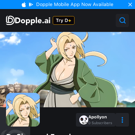
Dopple Mobile App Now Available
Apollyon
0
Subscribers