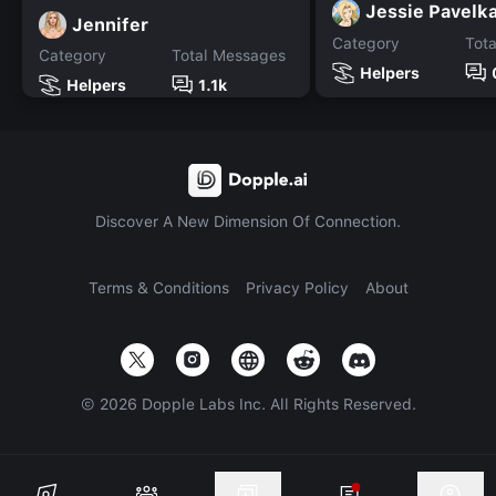
Jessie Pavelk
Jennifer
Category
Tot
Category
Total Messages
Helpers
Helpers
1.1k
Discover A New Dimension Of Connection.
Terms & Conditions
Privacy Policy
About
©
2026
Dopple Labs Inc. All Rights Reserved.