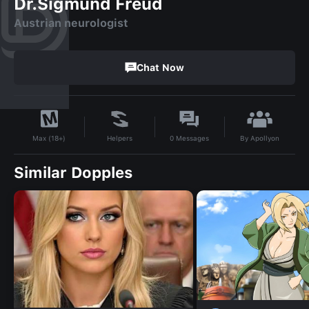
Dr.Sigmund Freud
Austrian neurologist
Chat Now
By
Apollyon
Helpers
0
Messages
Max (18+)
Similar Dopples