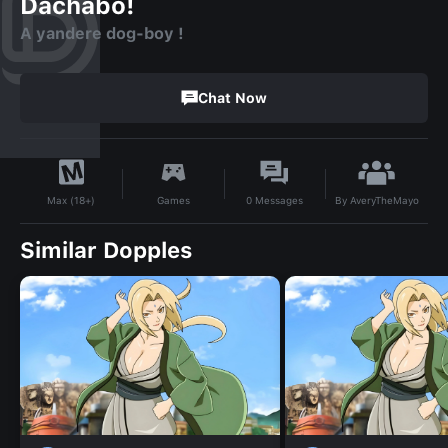
Dachabo!
A yandere dog-boy !
Chat Now
By
AveryTheMayo
Games
0
Messages
Max (18+)
Similar Dopples