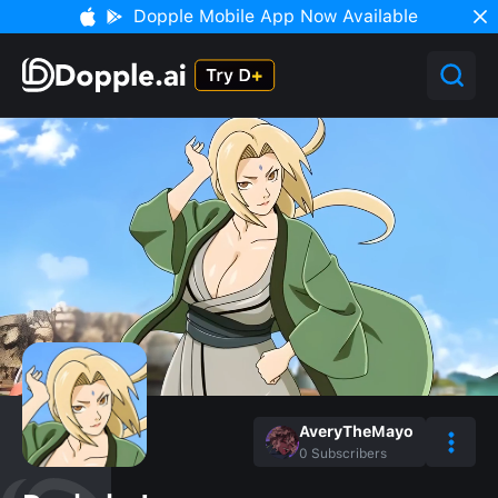
Dopple Mobile App Now Available
AveryTheMayo
0
Subscribers