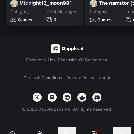
Midnight12_moon981
The narrator (
Category
Total Messages
Category
Tot
Games
0
Games
Discover A New Dimension Of Connection.
Terms & Conditions
Privacy Policy
About
©
2026
Dopple Labs Inc. All Rights Reserved.