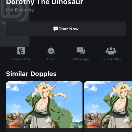
Dorothy The Dinosaur
I'm Dorothy
Chat Now
By
Kevin9bb6
Anime
4
Messages
Everyone (10+)
Similar Dopples