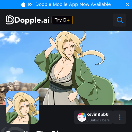
Dopple Mobile App Now Available
Kevin9bb6
0
Subscribers