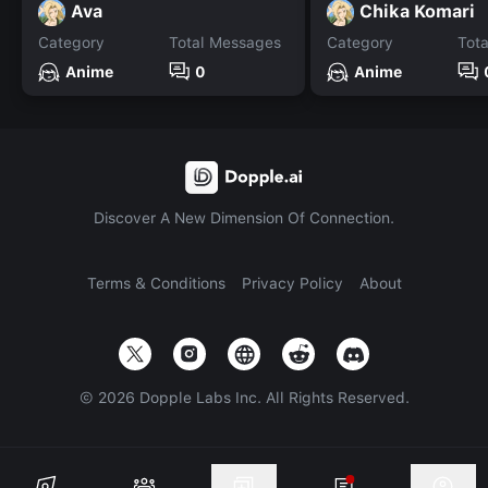
Ava
Chika Komari
Category
Total Messages
Category
Tot
Anime
0
Anime
Discover A New Dimension Of Connection.
Terms & Conditions
Privacy Policy
About
©
2026
Dopple Labs Inc. All Rights Reserved.