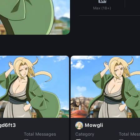
Max (18+)
gd6ft3
Mowgli
Total Messages
Category
Total Mes