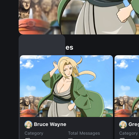
Similar Dopples
Bruce Wayne
Gre
Category
Total Messages
Category