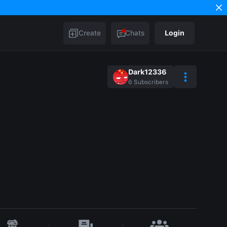
Create
Chats
Login
Dark12336
6
Subscribers