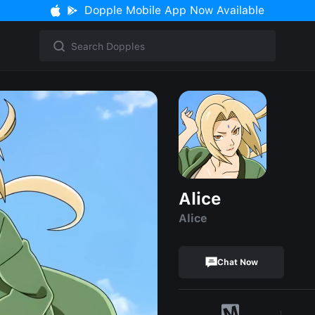
Dopple Mobile App Now Available
Alice
Alice
Chat Now