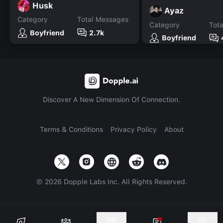
Husk
Ayaz
Category
Total Messages
Category
Tot
Boyfriend
2.7k
Boyfriend
Discover A New Dimension Of Connection.
Terms & Conditions
Privacy Policy
About
©
2026
Dopple Labs Inc. All Rights Reserved.