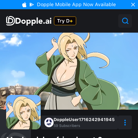
Dopple Mobile App Now Available
DoppleUser1716242941945
59
Subscribers