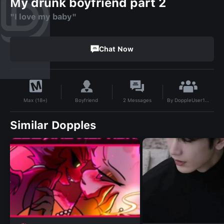
My drunk boyfriend part 2
"I love my baby"
Chat Now
By
DoppleUser1716242941945
Boyfriend
2
Messages
Max (18+)
Similar Dopples