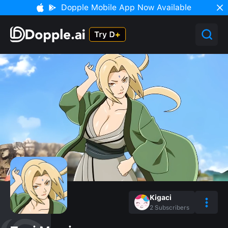
Dopple Mobile App Now Available
Kigaci
2
Subscribers