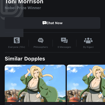
Toni Morrison
Nobel Prize Winner
Chat Now
By
Kigaci
Philosophers
0
Messages
Everyone (10+)
Similar Dopples