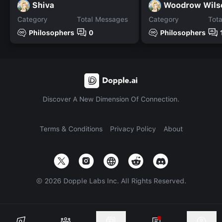
Shiva
Woodrow Wils
Category
Total Messages
Category
Tot
Philosophers
0
Philosophers
Discover A New Dimension Of Connection.
Terms & Conditions
Privacy Policy
About
©
2026
Dopple Labs Inc. All Rights Reserved.