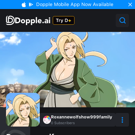
Dopple Mobile App Now Available
Roxannewolfshow999family
0
Subscribers