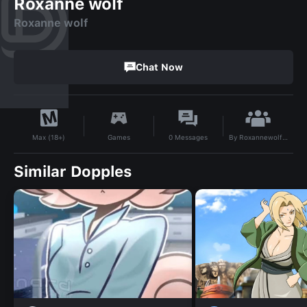
Roxanne wolf
Roxanne wolf
Chat Now
By
Roxannewolfshow999family
Games
0
Messages
Max (18+)
Similar Dopples