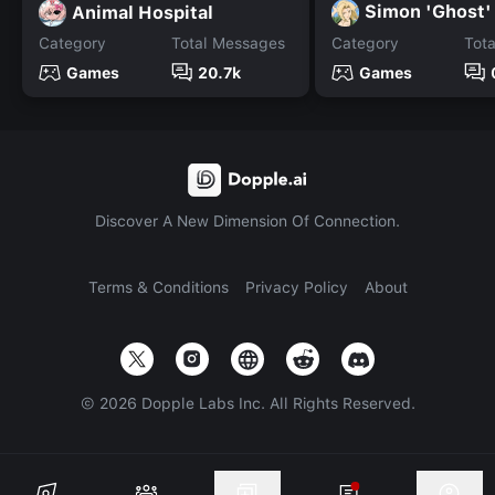
Simon 'Ghost' 
Animal Hospital
Category
Total Messages
Category
Tot
Games
20.7k
Games
Discover A New Dimension Of Connection.
Terms & Conditions
Privacy Policy
About
©
2026
Dopple Labs Inc. All Rights Reserved.