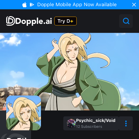
Dopple Mobile App Now Available
Psychic_sick/Void
12
Subscribers