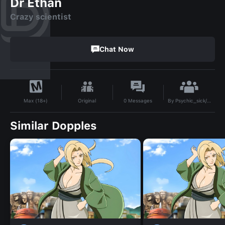
Dr Ethan
Crazy scientist
Chat Now
By
Psychic_sick/Void
Original
0
Messages
Max (18+)
Similar Dopples