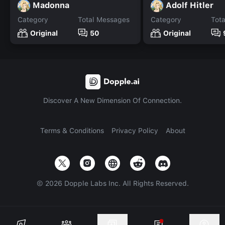
Madonna
Adolf Hitler
Category
Total Messages
Category
Tot
Original
50
Original
Discover A New Dimension Of Connection.
Terms & Conditions
Privacy Policy
About
©
2026
Dopple Labs Inc. All Rights Reserved.