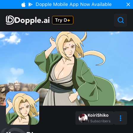
Dopple Mobile App Now Available
KoiriShiko
1
Subscribers