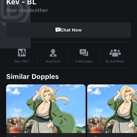
Kev - BL
Your stepbrother
Chat Now
By
KoiriShiko
Boyfriend
0
Messages
Max (18+)
Similar Dopples