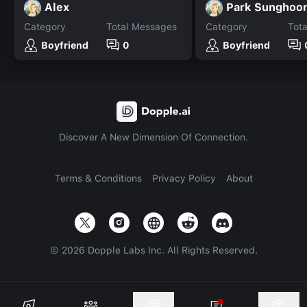
Alex
Park Sunghoo
Category
Total Messages
Category
Tot
Boyfriend
0
Boyfriend
Discover A New Dimension Of Connection.
Terms & Conditions
Privacy Policy
About
©
2026
Dopple Labs Inc. All Rights Reserved.