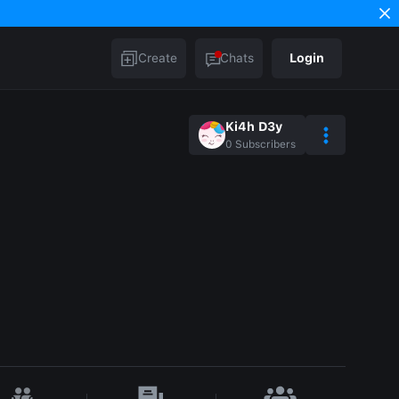
Create
Chats
Login
Ki4h D3y
0
Subscribers