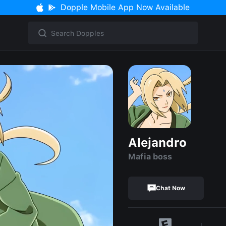
Dopple Mobile App Now Available
Alejandro
Mafia boss
Chat Now