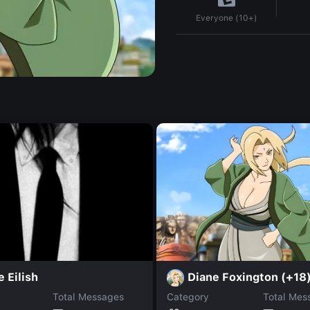
Everyone (10+)
Diane Foxington (+18
e Eilish
Total Messages
Category
Total Mes