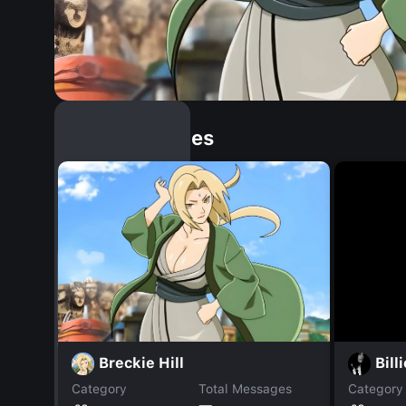
Similar Dopples
Breckie Hill
Billi
Category
Total Messages
Category