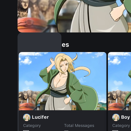
Similar Dopples
Lucifer
Boy
Category
Total Messages
Category