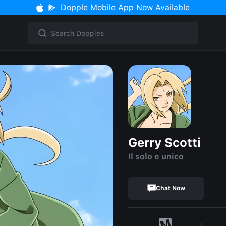
Dopple Mobile App Now Available
Gerry Scotti
Il solo e unico
Chat Now