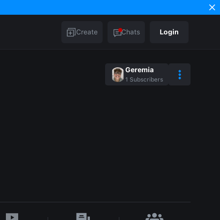
Create
Chats
Login
Geremia
1
Subscribers