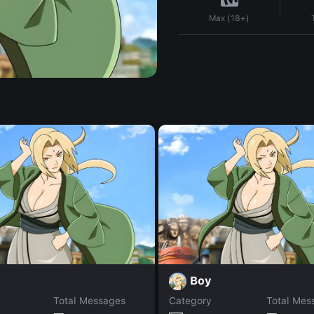
Max (18+)
Boy
Total Messages
Category
Total Mes