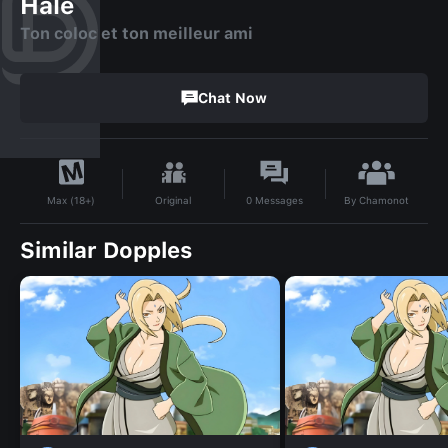
Hale
Ton coloc et ton meilleur ami
Chat Now
By
Chamonot
Original
0
Messages
Max (18+)
Similar Dopples