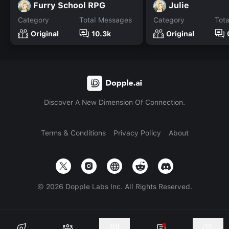
Furry School RPG
Julie
Category
Total Messages
Category
Tot
Original
10.3k
Original
Discover A New Dimension Of Connection.
Terms & Conditions
Privacy Policy
About
©
2026
Dopple Labs Inc. All Rights Reserved.