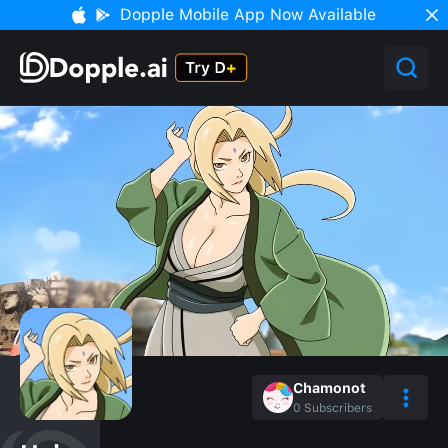
Dopple Mobile App Now Available
Chamonot
0
Subscribers