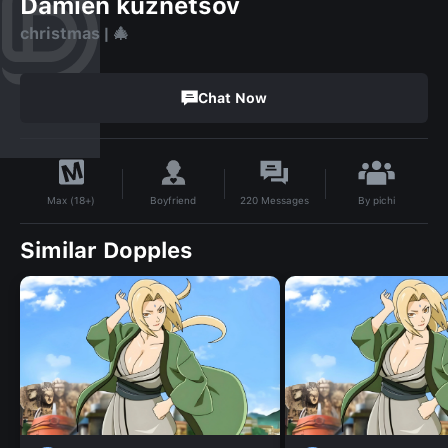
Damien kuznetsov
christmas | 🎄
Chat Now
By
pichi
Boyfriend
220
Messages
Max (18+)
Similar Dopples