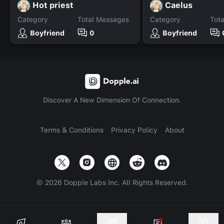
Hot priest
Caelus
Category
Total Messages
Category
Tot
Boyfriend
0
Boyfriend
Discover A New Dimension Of Connection.
Terms & Conditions
Privacy Policy
About
©
2026
Dopple Labs Inc. All Rights Reserved.