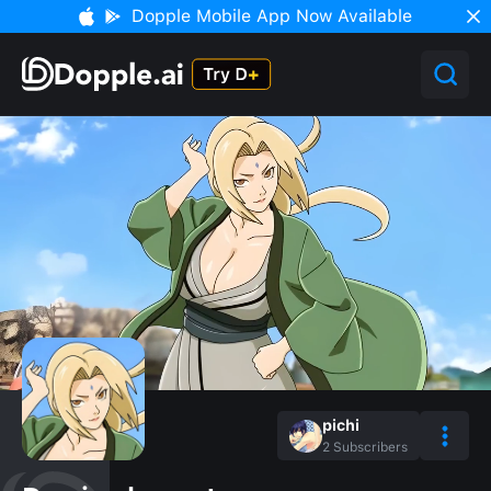
Dopple Mobile App Now Available
pichi
2
Subscribers