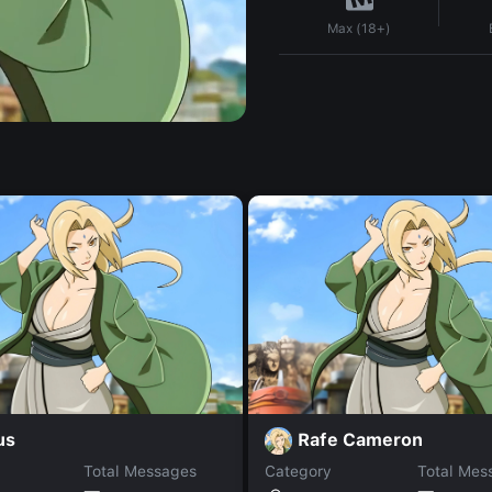
Max (18+)
us
Rafe Cameron
Total Messages
Category
Total Mes