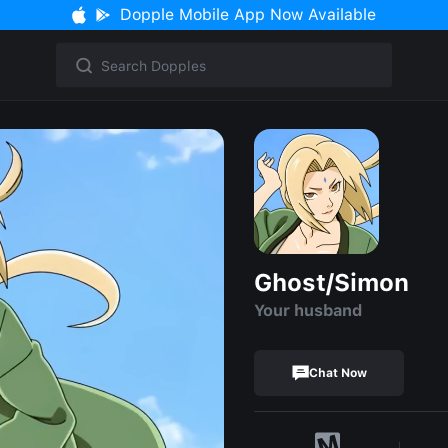
Dopple Mobile App Now Available
Ghost/Simon
Your husband
Chat Now