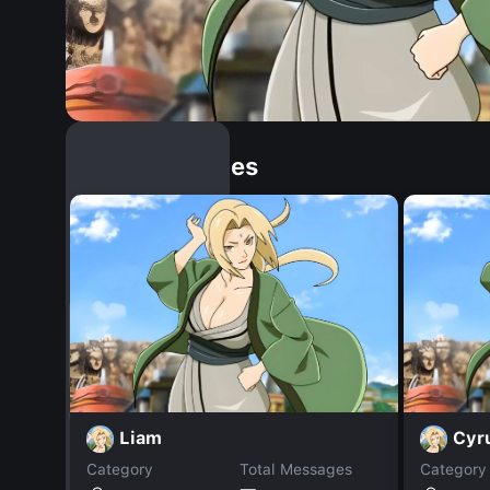
Similar Dopples
Liam
Cyr
Category
Total Messages
Category