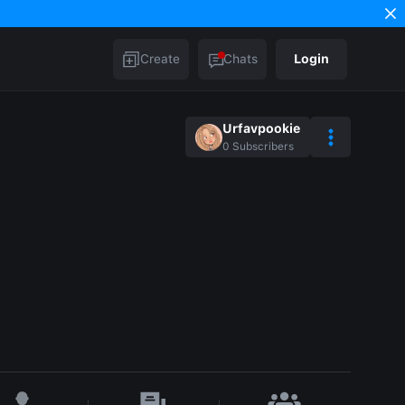
Create
Chats
Login
Urfavpookie
0
Subscribers