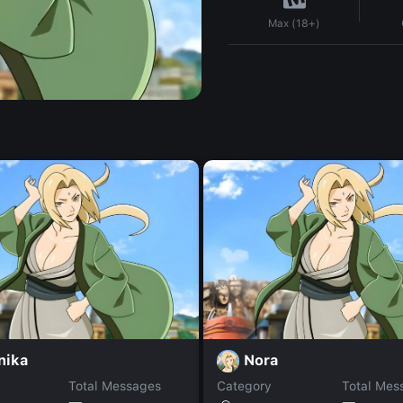
Max (18+)
nika
Nora
Total Messages
Category
Total Mes