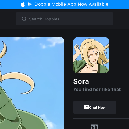
Dopple Mobile App Now Available
Sora
You find her like that
Chat Now