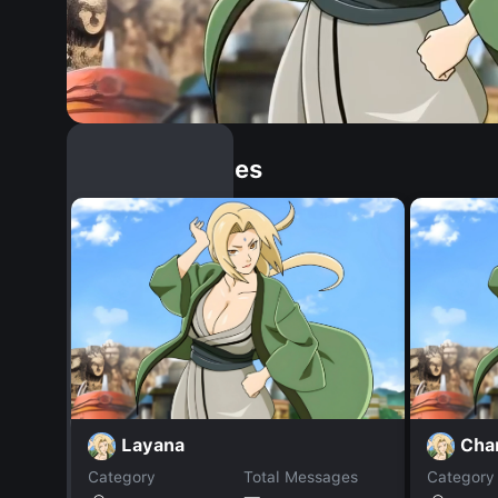
Similar Dopples
Layana
Cha
Category
Total Messages
Category