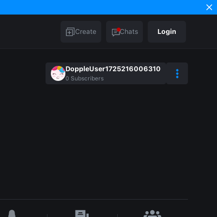
Create
Chats
Login
DoppleUser1725216006310
0
Subscribers