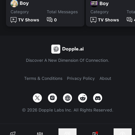
Boy
Boy
Category
Total Messages
Category
Tot
TV Shows
0
TV Shows
Discover A New Dimension Of Connection.
Terms & Conditions
Privacy Policy
About
©
2026
Dopple Labs Inc. All Rights Reserved.