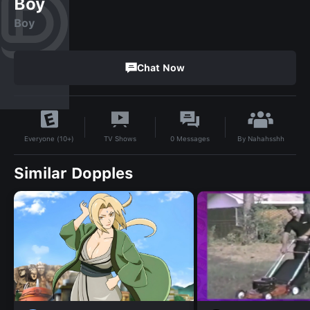
Boy
Boy
Chat Now
By
Nahahsshh
TV Shows
0
Messages
Everyone (10+)
Similar Dopples