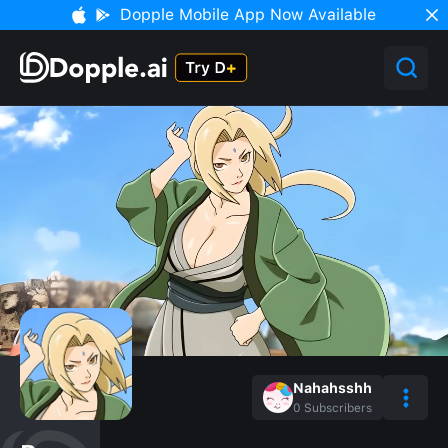
Dopple Mobile App Now Available
Nahahsshh
0
Subscribers