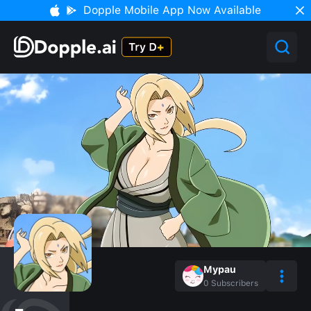
Dopple Mobile App Now Available
Mypau
0
Subscribers