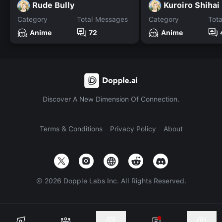
Rude Bully
Kuroiro Shihai
Category
Total Messages
Category
Tot
Anime
72
Anime
Discover A New Dimension Of Connection.
Terms & Conditions
Privacy Policy
About
©
2026
Dopple Labs Inc. All Rights Reserved.