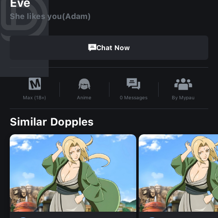
Eve
She likes you(Adam)
Chat Now
By
Mypau
Anime
0
Messages
Max (18+)
Similar Dopples