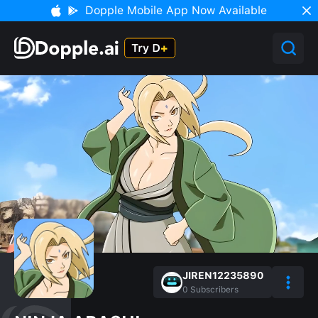
Dopple Mobile App Now Available
JIREN12235890
0
Subscribers