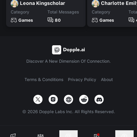
Leona Kingscholar
Charlotte Emil
Category
Total Messages
Category
Tot
Games
80
Games
Discover A New Dimension Of Connection.
Terms & Conditions
Privacy Policy
About
©
2026
Dopple Labs Inc. All Rights Reserved.