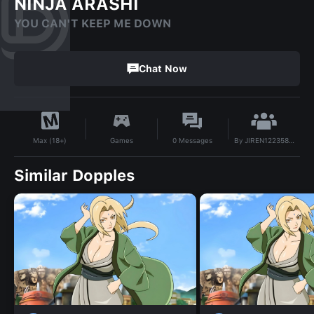
NINJA ARASHI
YOU CAN'T KEEP ME DOWN
Chat Now
By
JIREN12235890
Games
0
Messages
Max (18+)
Similar Dopples