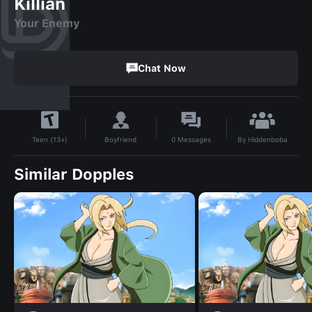
Killian
Your Enemy
Chat Now
By
Hiddenboba
Boyfriend
0
Messages
Teen (13+)
Similar Dopples