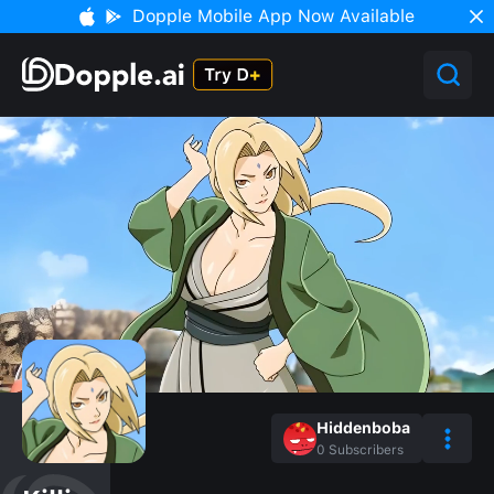
Dopple Mobile App Now Available
Hiddenboba
0
Subscribers