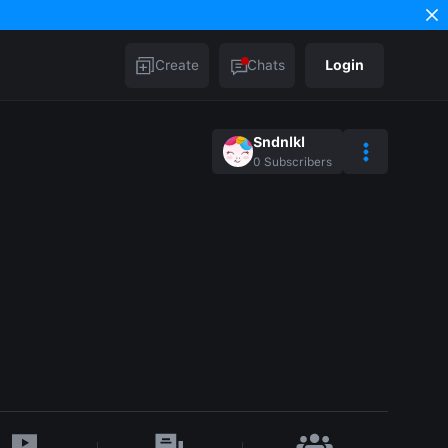
Create
Chats
Login
Sndnlkl
0
Subscribers