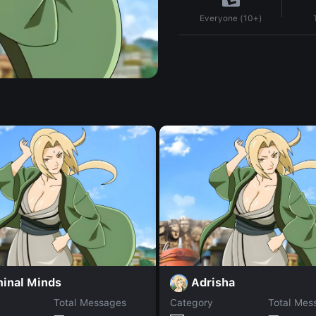
Everyone (10+)
minal Minds
Adrisha
Total Messages
Category
Total Mes