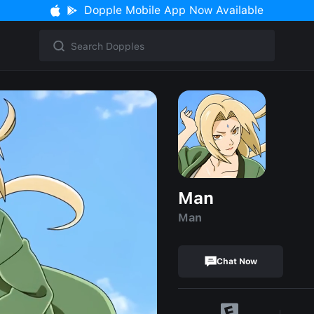
Dopple Mobile App Now Available
Man
Man
Chat Now