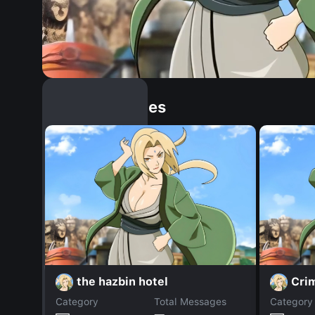
Similar Dopples
the hazbin hotel
Cri
Category
Total Messages
Category