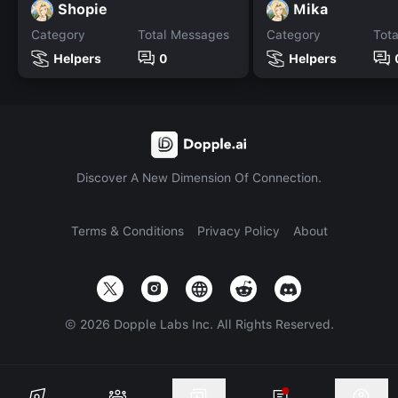
Shopie
Mika
Category
Total Messages
Category
Tot
Helpers
0
Helpers
Discover A New Dimension Of Connection.
Terms & Conditions
Privacy Policy
About
©
2026
Dopple Labs Inc. All Rights Reserved.