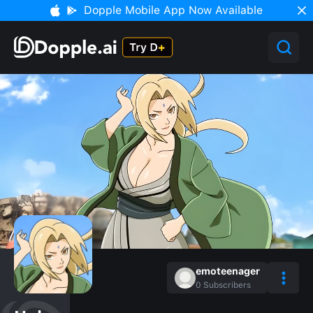
Dopple Mobile App Now Available
emoteenager
0
Subscribers