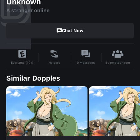
Unknown
A stranger online
Chat Now
By
emoteenager
Helpers
0
Messages
Everyone (10+)
Similar Dopples