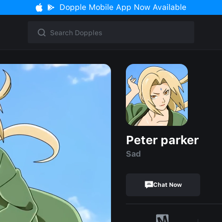
Dopple Mobile App Now Available
Peter parker
Sad
Chat Now