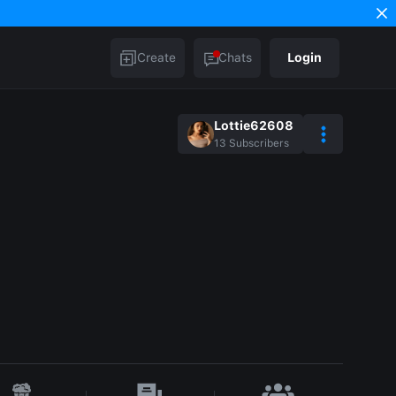
Create
Chats
Login
Lottie62608
13
Subscribers