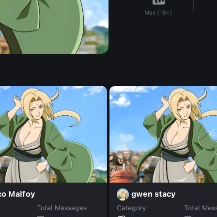
Max (18+)
co Malfoy
gwen stacy
Total Messages
Category
Total Mes