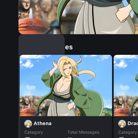
Similar Dopples
Athena
Dra
Category
Total Messages
Category