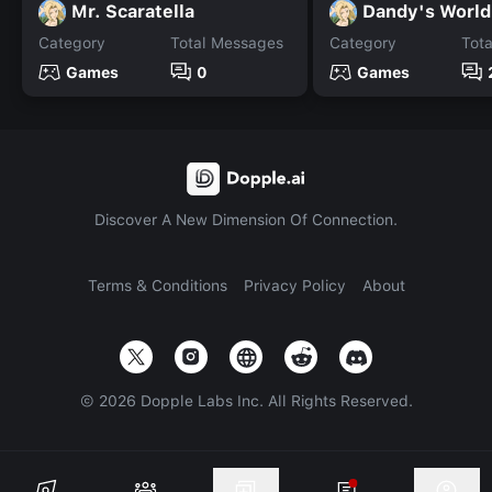
Mr. Scaratella
Dandy's Worl
Category
Total Messages
Category
Tot
Games
0
Games
Discover A New Dimension Of Connection.
Terms & Conditions
Privacy Policy
About
©
2026
Dopple Labs Inc. All Rights Reserved.