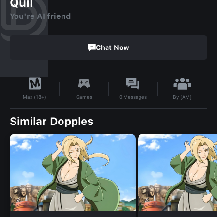
Quil
You're AI friend
Chat Now
By
[AM]
Games
0
Messages
Max (18+)
Similar Dopples