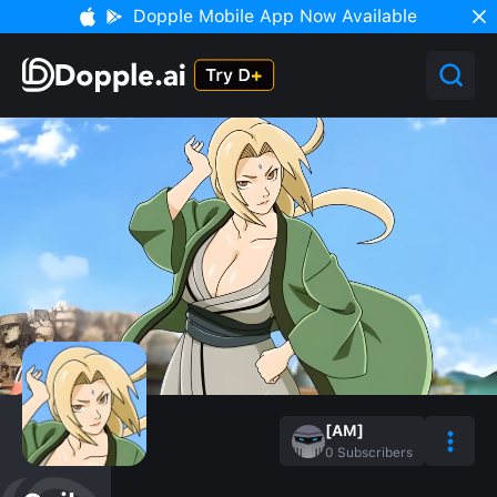
Dopple Mobile App Now Available
[AM]
0
Subscribers