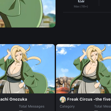
Max (18+)
achi Onozuka
Freak Circus -the five
Total Messages
Category
Total Mes