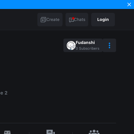
Create
Chats
Login
Fudanshi
0
Subscribers
e 2