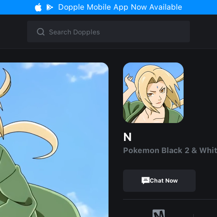
Dopple Mobile App Now Available
N
Pokemon Black 2 & Whit
Chat Now