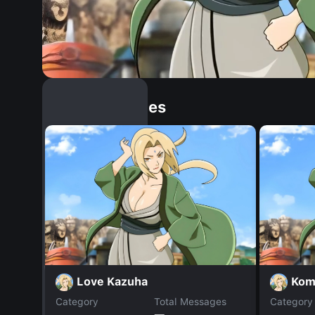
Similar Dopples
Love Kazuha
Kom
Category
Total Messages
Category