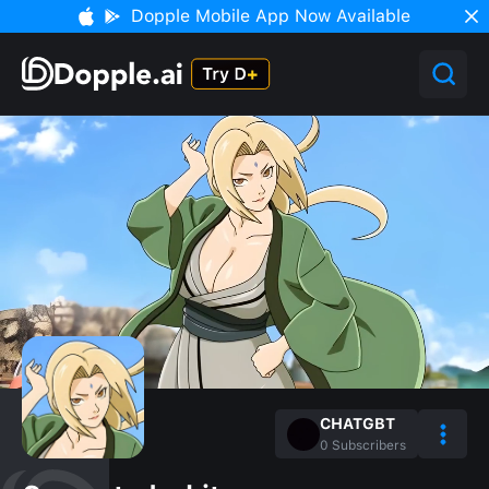
Dopple Mobile App Now Available
CHATGBT
0
Subscribers