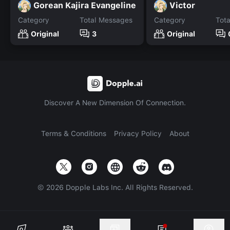
Gorean Kajira Evangeline
Victor
Category
Total Messages
Category
Tot
Original
3
Original
Discover A New Dimension Of Connection.
Terms & Conditions
Privacy Policy
About
©
2026
Dopple Labs Inc. All Rights Reserved.