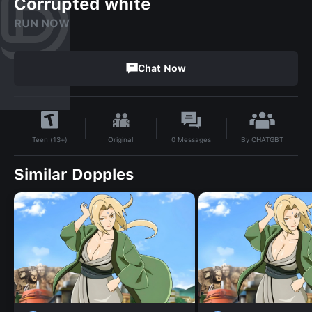
Corrupted white
RUN NOW
Chat Now
By
CHATGBT
Original
0
Messages
Teen (13+)
Similar Dopples