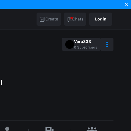
Create
Chats
Login
Vera333
0
Subscribers
l