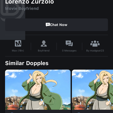
Lorenzo Zurzolo
Movie Boyfriend
Chat Now
By
madgoat23
Boyfriend
0
Messages
Max (18+)
Similar Dopples