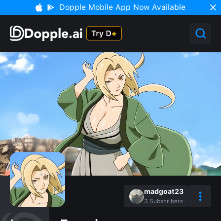
Dopple Mobile App Now Available
madgoat23
3
Subscribers