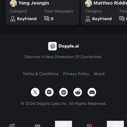
Yang Jeongin
Mattheo Riddl
Category
Total Messages
Category
Tot
Boyfriend
0
Boyfriend
Discover A New Dimension Of Connection.
Terms & Conditions
Privacy Policy
About
©
2026
Dopple Labs Inc. All Rights Reserved.