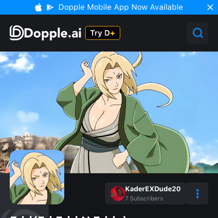
Dopple Mobile App Now Available
KaderEXDude20
7
Subscribers