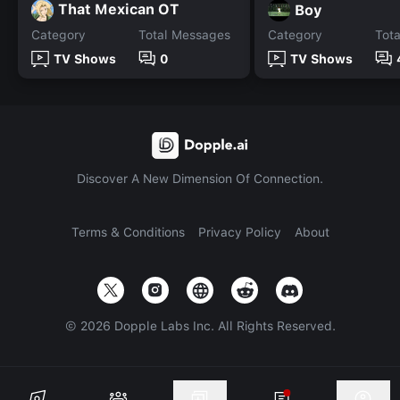
That Mexican OT
Boy
Category
Total Messages
Category
Tot
TV Shows
0
TV Shows
Discover A New Dimension Of Connection.
Terms & Conditions
Privacy Policy
About
©
2026
Dopple Labs Inc. All Rights Reserved.