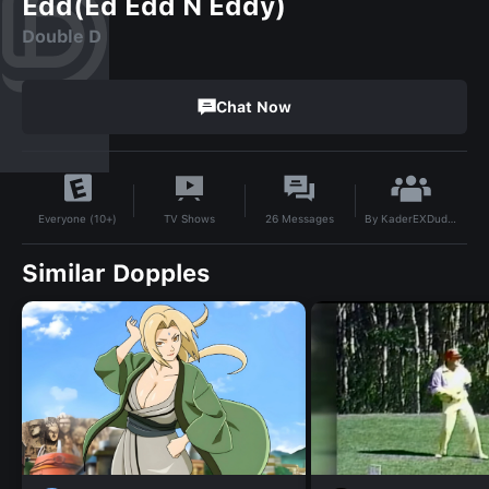
Edd(Ed Edd N Eddy)
Double D
Chat Now
By
KaderEXDude20
TV Shows
26
Messages
Everyone (10+)
Similar Dopples