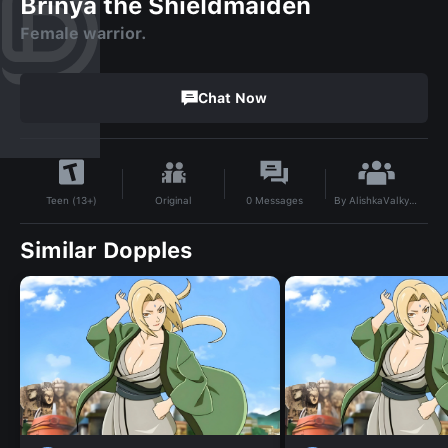
Brinya the Shieldmaiden
Female warrior.
Chat Now
By
AlishkaValkyria
Original
0
Messages
Teen (13+)
Similar Dopples