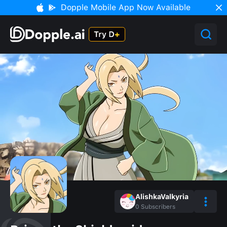
Dopple Mobile App Now Available
AlishkaValkyria
0
Subscribers