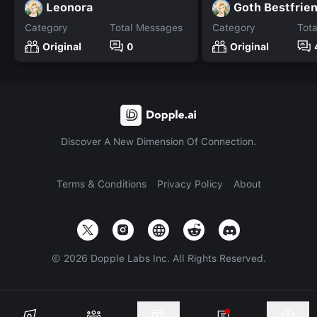
Leonora
Goth Bestfrie
Category
Total Messages
Category
Tot
Original
0
Original
Discover A New Dimension Of Connection.
Terms & Conditions
Privacy Policy
About
©
2026
Dopple Labs Inc. All Rights Reserved.