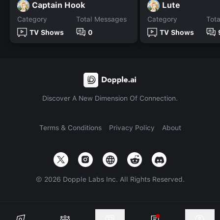
Captain Hook
Lute
Category
Total Messages
Category
Tot
TV Shows
0
TV Shows
Discover A New Dimension Of Connection.
Terms & Conditions
Privacy Policy
About
©
2026
Dopple Labs Inc. All Rights Reserved.