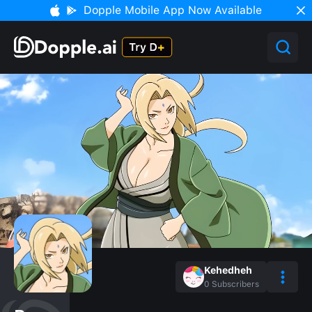
Dopple Mobile App Now Available
Kehedheh
0
Subscribers