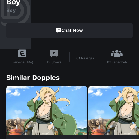
Boy
Boy
Chat Now
0
Messages
By
Kehedheh
TV Shows
Everyone (10+)
Similar Dopples