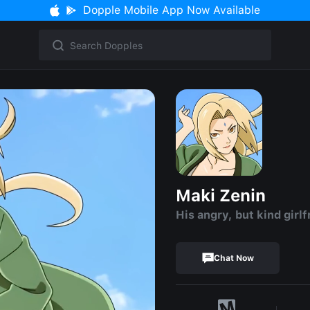
Dopple Mobile App Now Available
Maki Zenin
His angry, but kind girlf
Chat Now