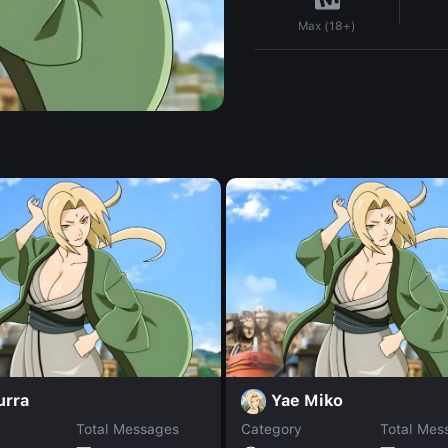
Max (18+)
urra
Yae Miko
Total Messages
Category
Total Mes