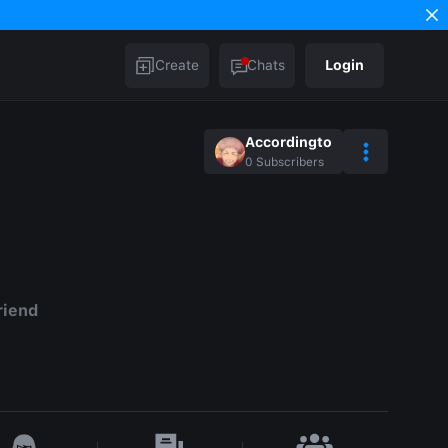
Create
Chats
Login
Accordingto
0
Subscribers
riend