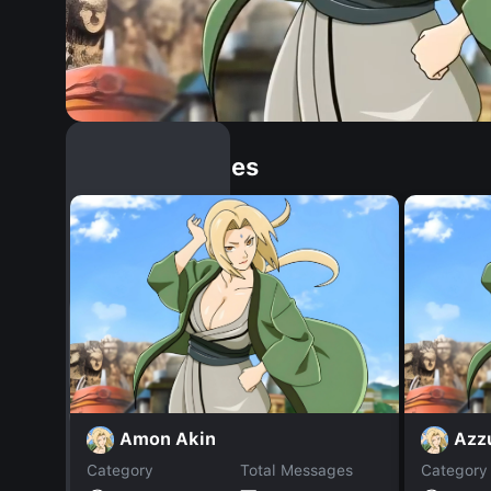
Similar Dopples
Amon Akin
Azz
Category
Total Messages
Category