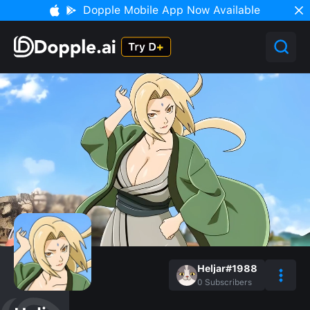
Dopple Mobile App Now Available
Heljar#1988
0
Subscribers