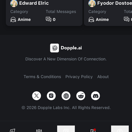
Edward Elric
Fyodor Dosto
Category
Total Messages
Category
Tot
Anime
0
Anime
Discover A New Dimension Of Connection.
Terms & Conditions
Privacy Policy
About
©
2026
Dopple Labs Inc. All Rights Reserved.