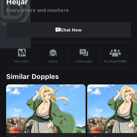
Heljar
Everywhere and nowhere
Chat Now
By
Heljar#1988
Anime
0
Messages
Max (18+)
Similar Dopples