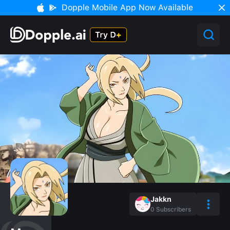
Dopple Mobile App Now Available
Jakkn
0
Subscribers