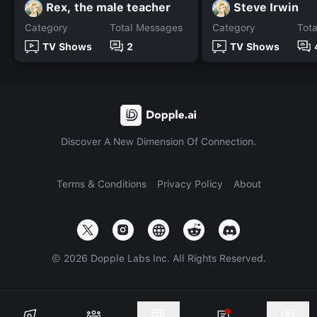
Rex, the male teacher
Steve Irwin
Category
Total Messages
Category
Tot
TV Shows
2
TV Shows
Discover A New Dimension Of Connection.
Terms & Conditions
Privacy Policy
About
©
2026
Dopple Labs Inc. All Rights Reserved.