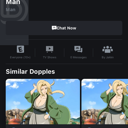
Man
Man
Chat Now
By
Jakkn
TV Shows
0
Messages
Everyone (10+)
Similar Dopples