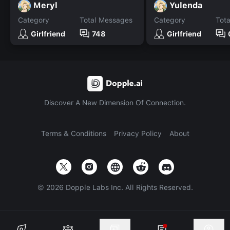
Meryl
Yulenda
Category
Total Messages
Category
Tot
Girlfriend
748
Girlfriend
Discover A New Dimension Of Connection.
Terms & Conditions
Privacy Policy
About
©
2026
Dopple Labs Inc. All Rights Reserved.