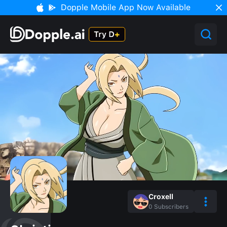
Dopple Mobile App Now Available
Croxell
0
Subscribers