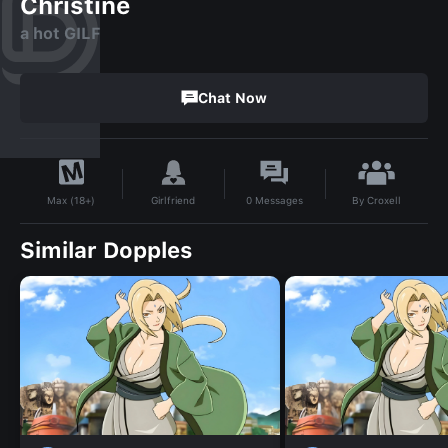
Christine
a hot GILF
Chat Now
By
Croxell
Girlfriend
0
Messages
Max (18+)
Similar Dopples