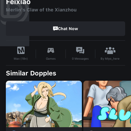
Feixiao
Merlin's Claw of the Xianzhou
Chat Now
By
Miyo_here
Games
0
Messages
Max (18+)
Similar Dopples