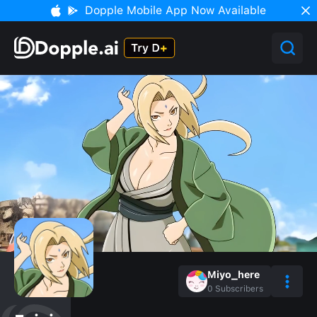
Dopple Mobile App Now Available
Miyo_here
0
Subscribers