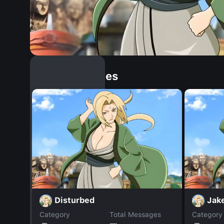
Similar Dopples
Disturbed
Jak
Category
Total Messages
Category