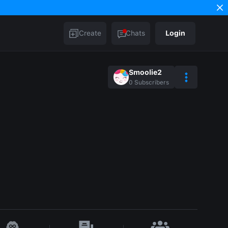
Create
Chats
Login
Smoolie2
0
Subscribers