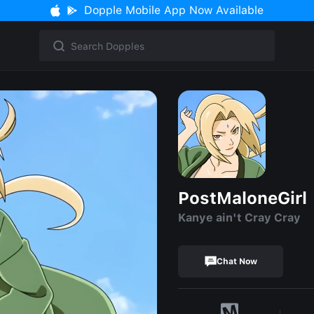
Dopple Mobile App Now Available
PostMaloneGirl
Kanye ain't Cray Cray
Chat Now