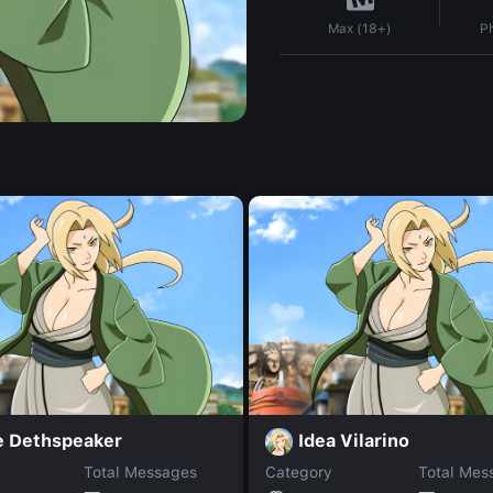
P
Max (18+)
e Dethspeaker
Idea Vilarino
Total Messages
Category
Total Mes