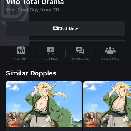
Vito Total Drama
Your Cool Guy from TD
Chat Now
By
CodyKins
TV Shows
0
Messages
Max (18+)
Similar Dopples