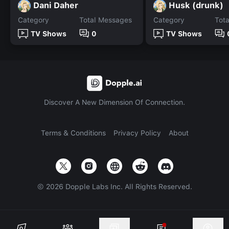
Dani Daher
Husk (drunk)
Category
Total Messages
Category
Tot
TV Shows
0
TV Shows
Discover A New Dimension Of Connection.
Terms & Conditions
Privacy Policy
About
©
2026
Dopple Labs Inc. All Rights Reserved.