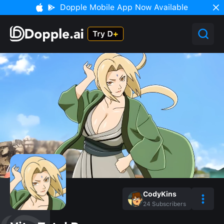
Dopple Mobile App Now Available
CodyKins
24
Subscribers