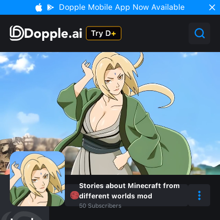
Dopple Mobile App Now Available
Stories about Minecraft from
different worlds mod
50
Subscribers