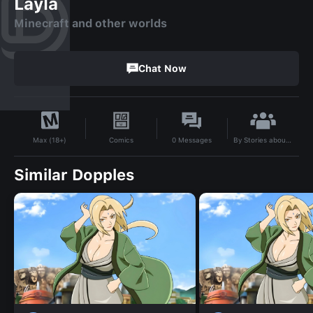
Layla
Minecraft and other worlds
Chat Now
By
Stories about Minecraft from different worlds mod
Comics
0
Messages
Max (18+)
Similar Dopples