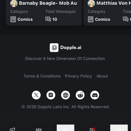
Barnaby Beagle- Mob Au
Matthias Von 
Category
Total Messages
Category
Tot
Comics
10
Comics
Discover A New Dimension Of Connection.
Terms & Conditions
Privacy Policy
About
©
2026
Dopple Labs Inc. All Rights Reserved.