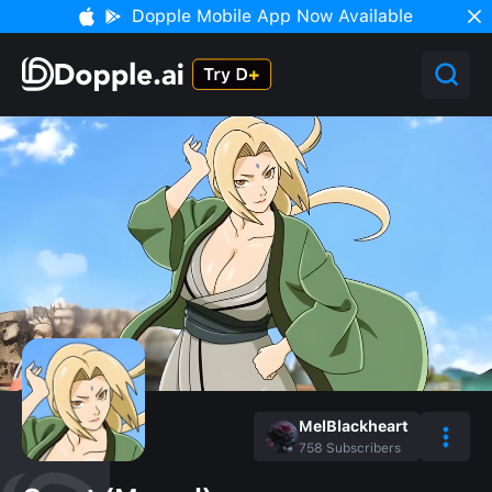
Dopple Mobile App Now Available
MelBlackheart
758
Subscribers