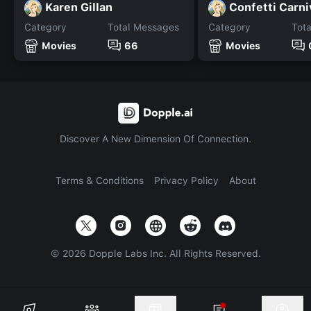
Karen Gillan
Confetti Carni
Category
Total Messages
Category
Tot
Movies
66
Movies
Discover A New Dimension Of Connection.
Terms & Conditions
Privacy Policy
About
©
2026
Dopple Labs Inc. All Rights Reserved.