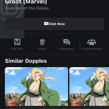
Groot (Marvel)
Guardian of the Galaxy
Chat Now
By
MelBlackheart
Movies
8
Messages
Max (18+)
Similar Dopples