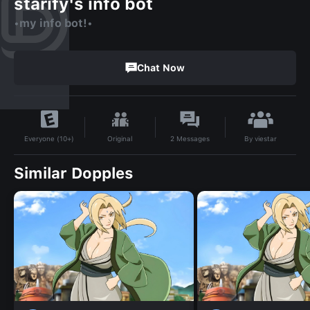
starify's info bot
•my info bot!•
Chat Now
By
viestar
Original
2
Messages
Everyone (10+)
Similar Dopples