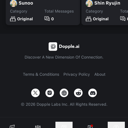
Sunoo
Shin Ryujin
Category
Total Messages
Category
Tot
Original
0
Original
Discover A New Dimension Of Connection.
Terms & Conditions
Privacy Policy
About
©
2026
Dopple Labs Inc. All Rights Reserved.