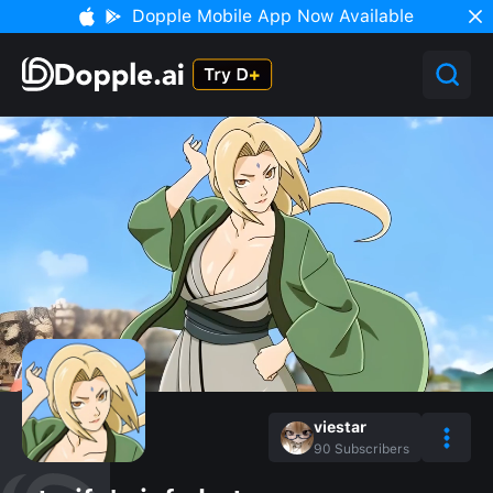
Dopple Mobile App Now Available
viestar
90
Subscribers