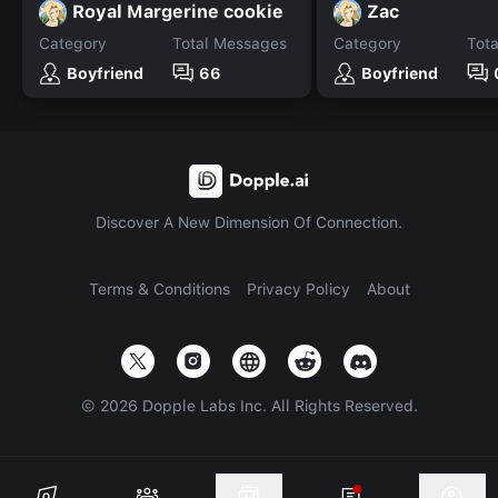
Royal Margerine cookie
Zac
Category
Total Messages
Category
Tot
Boyfriend
66
Boyfriend
Discover A New Dimension Of Connection.
Terms & Conditions
Privacy Policy
About
©
2026
Dopple Labs Inc. All Rights Reserved.