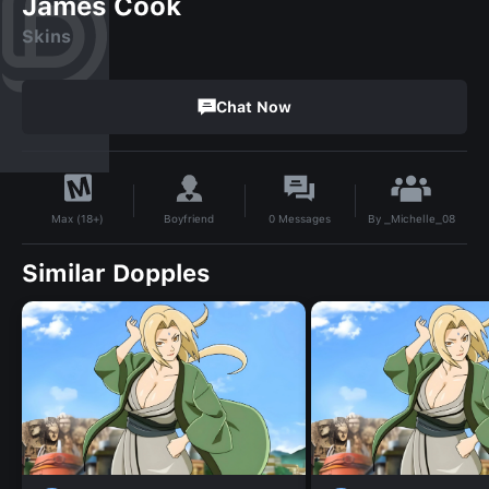
James Cook
Skins
Chat Now
By
_Michelle_08
Boyfriend
0
Messages
Max (18+)
Similar Dopples