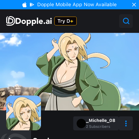
Dopple Mobile App Now Available
_Michelle_08
2
Subscribers