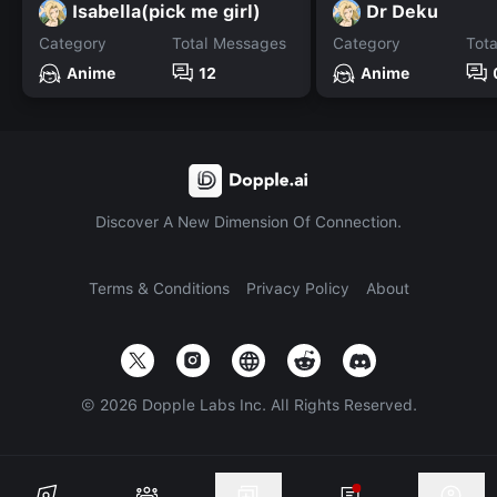
Isabella(pick me girl)
Dr Deku
Category
Total Messages
Category
Tot
Anime
12
Anime
Discover A New Dimension Of Connection.
Terms & Conditions
Privacy Policy
About
©
2026
Dopple Labs Inc. All Rights Reserved.