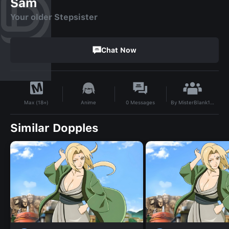
Sam
Your older Stepsister
Chat Now
By
MisterBlank123
Anime
0
Messages
Max (18+)
Similar Dopples