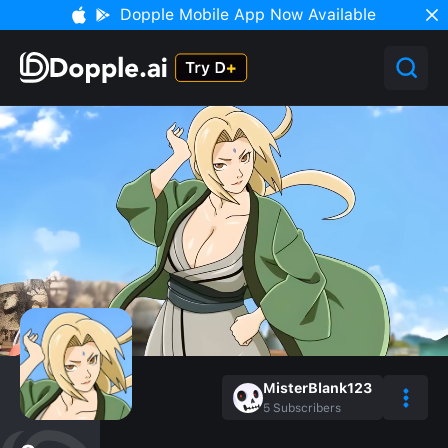
Dopple Mobile App Now Available
MisterBlank123
5
Subscribers