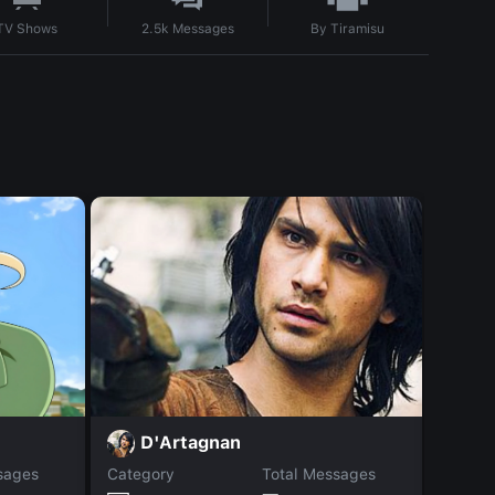
By
Tiramisu
TV Shows
2.5k
Messages
A
D'Artagnan
sages
Category
Total Messages
Catego