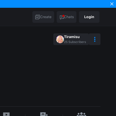
Create
Chats
Login
Tiramisu
25
Subscribers