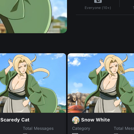
Everyone (10+)
 Scaredy Cat
Snow White
Total Messages
Category
Total Mes