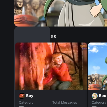
Similar Dopples
Boo
Boy
Category
Total Messages
Category