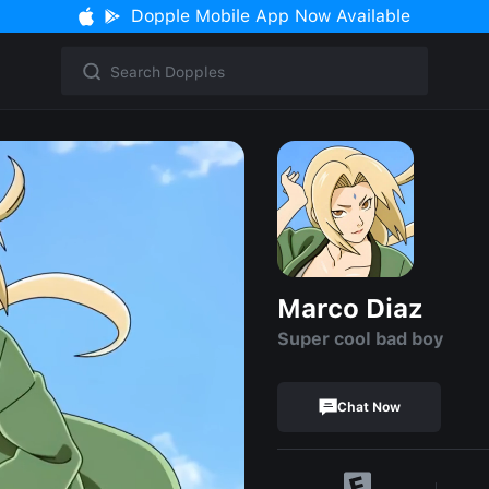
Dopple Mobile App Now Available
Marco Diaz
Super cool bad boy
Chat Now