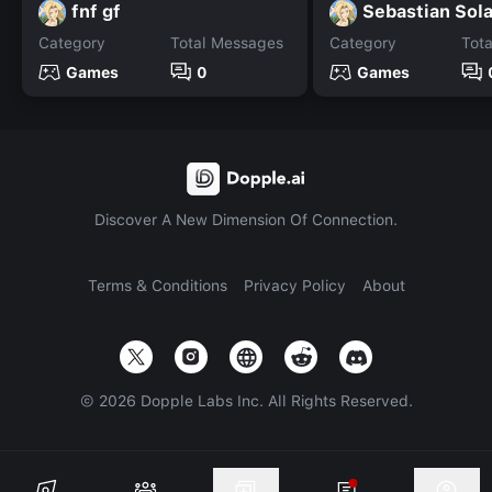
fnf gf
Sebastian Sol
Category
Total Messages
Category
Tot
Games
0
Games
Discover A New Dimension Of Connection.
Terms & Conditions
Privacy Policy
About
©
2026
Dopple Labs Inc. All Rights Reserved.