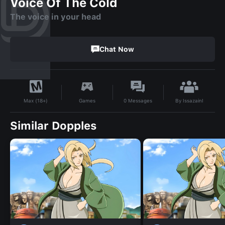
Voice Of The Cold
The voice in your head
Chat Now
By
IssazainI
Games
0
Messages
Max (18+)
Similar Dopples