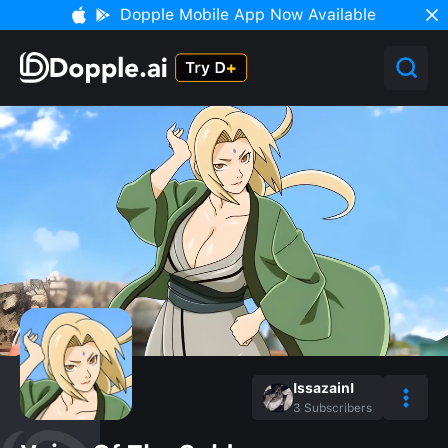
Dopple Mobile App Now Available
IssazainI
3
Subscribers